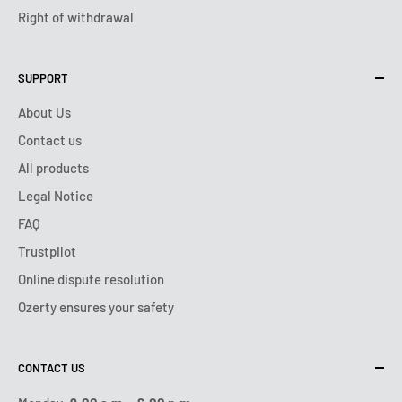
Right of withdrawal
SUPPORT
About Us
Contact us
All products
Legal Notice
FAQ
Trustpilot
Online dispute resolution
Ozerty ensures your safety
CONTACT US