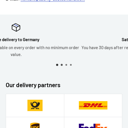
Satisfied or money back
 order
You have 30 days after receiving your order to request an ex
or refund.
Our delivery partners