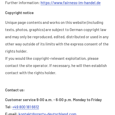
Further information:
https://www.fairness-im-handel.de
Copyright notice
Unique page contents and works on this website (including
texts, photos, graphics) are subject to German copyright law
and may only be reproduced, edited, distributed or used in any
other way outside of its limits with the express consent of the
rights holder.
If you would like copyright-relevant exploitation, please
contact the site operator. If necessary, he will then establish
contact with the rights holder.
Contact us:
Customer service 9:00 a.m. - 6:00 p.m. Monday to Friday
Tel:
+49 800 181 6612
E-mail:
kontakt@ozerty-deutschland.com