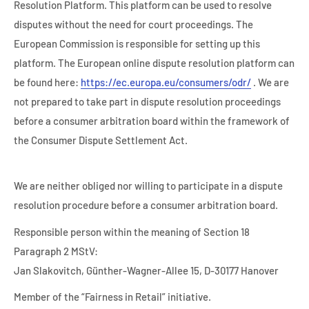
Resolution Platform. This platform can be used to resolve
disputes without the need for court proceedings. The
European Commission is responsible for setting up this
platform. The European online dispute resolution platform can
be found here:
https://ec.europa.eu/consumers/odr/
. We are
not prepared to take part in dispute resolution proceedings
before a consumer arbitration board within the framework of
the Consumer Dispute Settlement Act.
We are neither obliged nor willing to participate in a dispute
resolution procedure before a consumer arbitration board.
Responsible person within the meaning of Section 18
Paragraph 2 MStV:
Jan Slakovitch, Günther-Wagner-Allee 15, D-30177 Hanover
Member of the “Fairness in Retail” initiative.