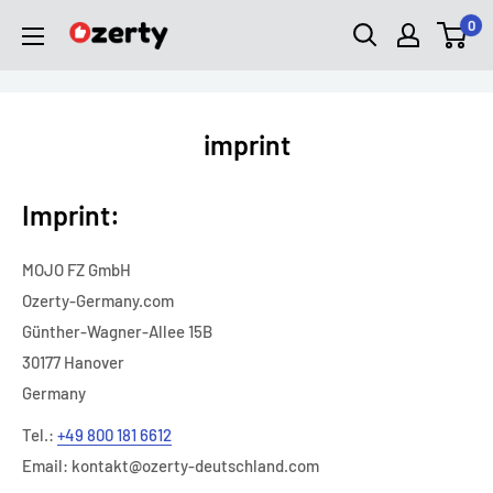
Skip
0
Ozerty
to
Deutschland
content
imprint
Imprint:
MOJO FZ GmbH
Ozerty-Germany.com
Günther-Wagner-Allee 15B
30177 Hanover
Germany
Tel.:
+49 800 181 6612
Email:
kontakt@ozerty-deutschland.com