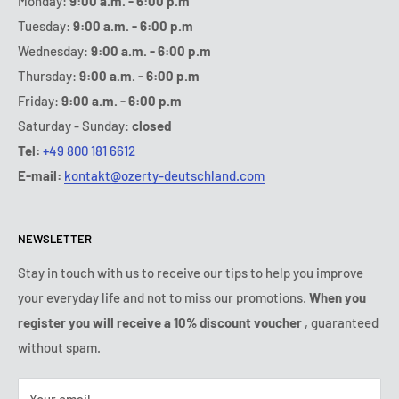
Monday:
9:00 a.m. - 6:00 p.m
Tuesday:
9:00 a.m. - 6:00 p.m
Wednesday:
9:00 a.m. - 6:00 p.m
Thursday:
9:00 a.m. - 6:00 p.m
Friday:
9:00 a.m. - 6:00 p.m
Saturday - Sunday:
closed
Tel:
+49 800 181 6612
E-mail:
kontakt@ozerty-deutschland.com
NEWSLETTER
Stay in touch with us to receive our tips to help you improve
your everyday life and not to miss our promotions.
When you
register you will receive a 10% discount voucher
, guaranteed
without spam.