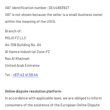
VAT identification number: DE44883927
VAT is not shown because the seller is a small business owner
within the meaning of the UStG.
Branch of:
MOJO FZ LLC
A4-709 Building No. A4
Al Hamra Industrial Zone-FZ
Ras Al Khaimah
United Arab Emirates
Tel.:
+971 42 41 59 44
Online dispute resolution platform:
In accordance with applicable laws, we are obliged to inform
consumers of the existence of the European Online Dispute