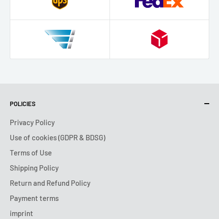
POLICIES
Privacy Policy
Use of cookies (GDPR & BDSG)
Terms of Use
Shipping Policy
Return and Refund Policy
Payment terms
imprint